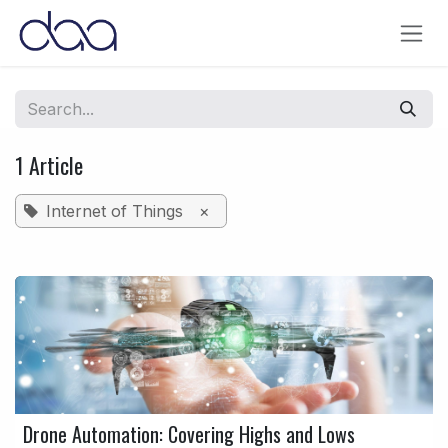
Skip to Content
1 Article
Internet of Things
×
Drone Automation: Covering Highs and Lows