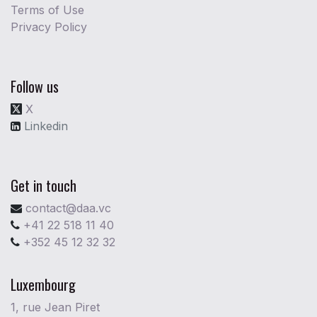
Terms of Use
Privacy Policy
Follow us
X
Linkedin
Get in touch
contact@daa.vc
+41 22 518 11 40
+352 45 12 32 32
Luxembourg
1, rue Jean Piret