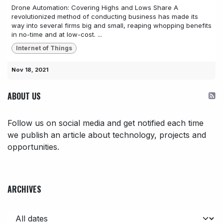
Drone Automation: Covering Highs and Lows Share A
revolutionized method of conducting business has made its
way into several firms big and small, reaping whopping benefits
in no-time and at low-cost. ...
Internet of Things
Nov 18, 2021
ABOUT US
Follow us on social media and get notified each time
we publish an article about technology, projects and
opportunities.
ARCHIVES