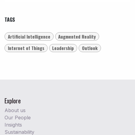
TAGS
Artificial Intelligence
Augmented Reality
Internet of Things
Leadership
Outlook
Explore
About us
Our People
Insights
Sustainability