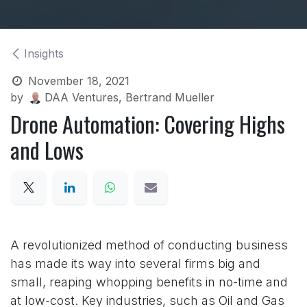
Insights
November 18, 2021
by
DAA Ventures, Bertrand Mueller
Drone Automation: Covering Highs
and Lows
A revolutionized method of conducting business
has made its way into several firms big and
small, reaping whopping benefits in no-time and
at low-cost. Key industries, such as Oil and Gas