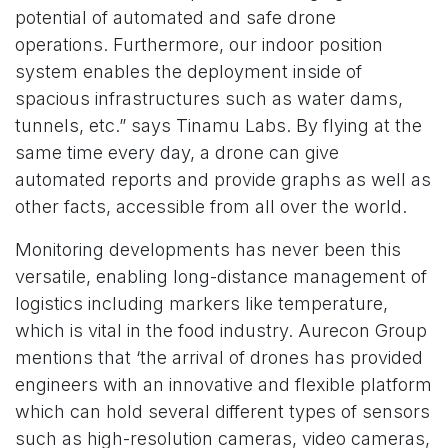
potential of automated and safe drone
operations. Furthermore, our indoor position
system enables the deployment inside of
spacious infrastructures such as water dams,
tunnels, etc.” says Tinamu Labs. By flying at the
same time every day, a drone can give
automated reports and provide graphs as well as
other facts, accessible from all over the world.
Monitoring developments has never been this
versatile, enabling long-distance management of
logistics including markers like temperature,
which is vital in the food industry. Aurecon Group
mentions that ‘the arrival of drones has provided
engineers with an innovative and flexible platform
which can hold several different types of sensors
such as high-resolution cameras, video cameras,