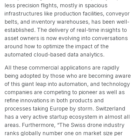
less precision flights, mostly in spacious
infrastructures like production facilities, conveyor
belts, and inventory warehouses, has been well-
established. The delivery of real-time insights to
asset owners is now evolving into conversations
around how to optimize the impact of the
automated cloud-based data analytics.
All these commercial applications are rapidly
being adopted by those who are becoming aware
of this giant leap into automation, and technology
companies are competing to pioneer as well as
refine innovations in both products and
processes taking Europe by storm. Switzerland
has a very active startup ecosystem in almost all
areas. Furthermore, “The Swiss drone industry
ranks globally number one on market size per