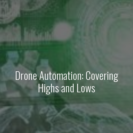
Drone Automation: Covering
Highs and Lows