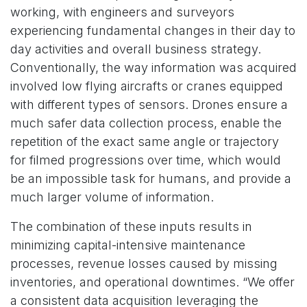
working, with engineers and surveyors
experiencing fundamental changes in their day to
day activities and overall business strategy.
Conventionally, the way information was acquired
involved low flying aircrafts or cranes equipped
with different types of sensors. Drones ensure a
much safer data collection process, enable the
repetition of the exact same angle or trajectory
for filmed progressions over time, which would
be an impossible task for humans, and provide a
much larger volume of information.
The combination of these inputs results in
minimizing capital-intensive maintenance
processes, revenue losses caused by missing
inventories, and operational downtimes. “We offer
a consistent data acquisition leveraging the