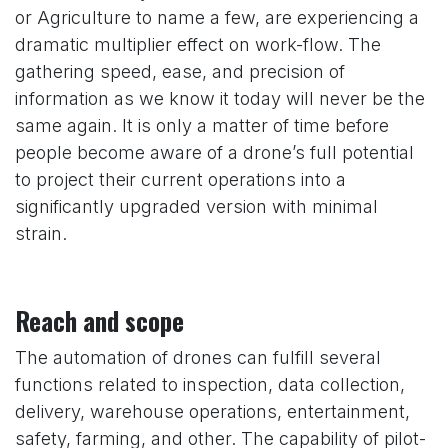
or Agriculture to name a few, are experiencing a
dramatic multiplier effect on work-flow. The
gathering speed, ease, and precision of
information as we know it today will never be the
same again. It is only a matter of time before
people become aware of a drone’s full potential
to project their current operations into a
significantly upgraded version with minimal
strain.
Reach and scope
The automation of drones can fulfill several
functions related to inspection, data collection,
delivery, warehouse operations, entertainment,
safety, farming, and other. The capability of pilot-