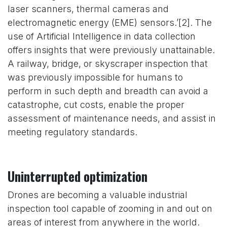
laser scanners, thermal cameras and
electromagnetic energy (EME) sensors.’[2]. The
use of Artificial Intelligence in data collection
offers insights that were previously unattainable.
A railway, bridge, or skyscraper inspection that
was previously impossible for humans to
perform in such depth and breadth can avoid a
catastrophe, cut costs, enable the proper
assessment of maintenance needs, and assist in
meeting regulatory standards.
Uninterrupted optimization
Drones are becoming a valuable industrial
inspection tool capable of zooming in and out on
areas of interest from anywhere in the world.