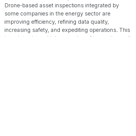
Drone-based asset inspections integrated by
some companies in the energy sector are
improving efficiency, refining data quality,
increasing safety, and expediting operations. This
translates into a higher number of inspections, all
the while maintaining ‘business as usual’, as
opposed to current procedures that require
shutting operations down and halting production,
let alone mobilizing staff, modes of transportation,
and equipment. These sensor holders and large-
scale data collectors have demonstrated agility
with little strive, even in the most inaccessible
areas.
In addition to boosting ventures, field
investigations conducted in this manner have
significantly enhanced maintenance work.