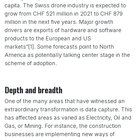
capita. The Swiss drone industry is expected to
grow from CHF 521 million in 2021 to CHF 879
million in the next five years. Major growth
drivers are exports of hardware and software
products to the European and US
markets”[1]. Some forecasts point to North
America as potentially talking center stage in the
scheme of adoption.
Depth and breadth
One of the many areas that have witnessed an
extraordinary transformation is data capture. This
has affected areas as varied as Electricity, Oil and
Gas, or Mining. For instance, the construction
businesses are implementing new ways of