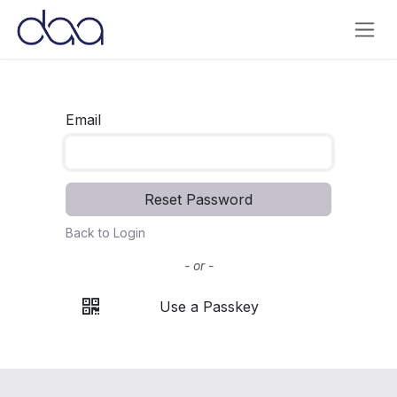
Skip to Content
Email
Reset Password
Back to Login
- or -
Use a Passkey