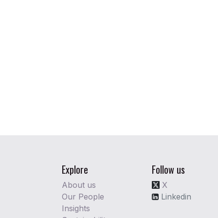
Explore
Follow us
About us
X
Our People
Linkedin
Insights