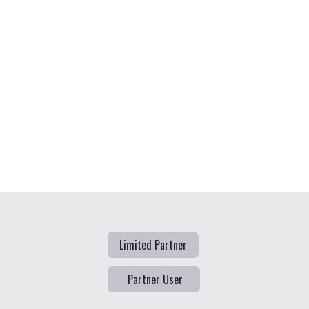
Limited Partner
Partner User