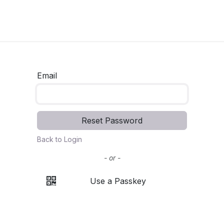
Email
Reset Password
Back to Login
- or -
Use a Passkey