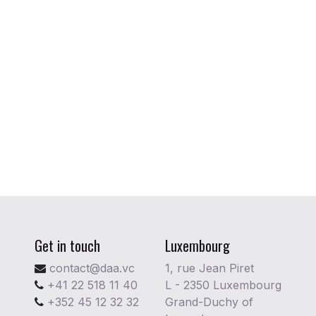
Get in touch
Luxembourg
contact@daa.vc
1, rue Jean Piret
+41 22 518 11 40
L - 2350 Luxembourg
+352 45 12 32 32
Grand-Duchy of