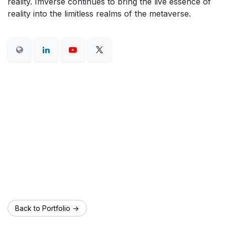
reality. Imverse continues to bring the live essence of
reality into the limitless realms of the metaverse.
Back to Portfolio ->