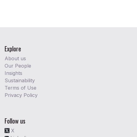
Explore
About us
Our People
Insights
Sustainability
Terms of Use
Privacy Policy
Follow us
X