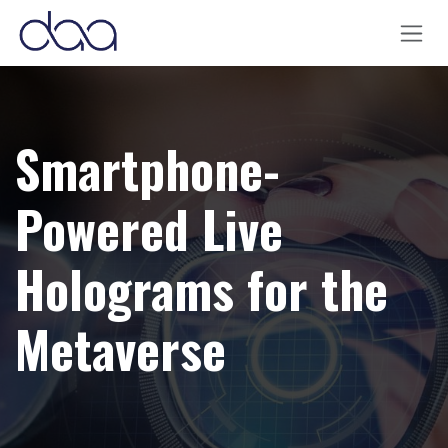
Skip to Content
Smartphone-
Powered Live
Holograms for the
Metaverse