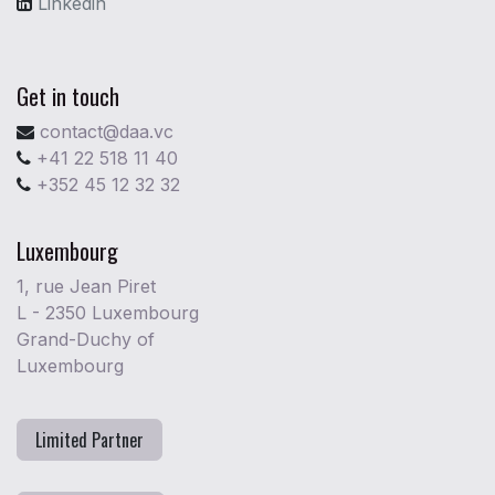
Linkedin
Get in touch
contact@daa.vc
+41 22 518 11 40
+352 45 12 32 32
Luxembourg
1, rue Jean Piret
L - 2350 Luxembourg
Grand-Duchy of
Luxembourg
Limited Partner