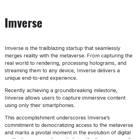
Imverse
Imverse is the trailblazing startup that seamlessly
merges reality with the metaverse. From capturing the
real world to rendering, processing holograms, and
streaming them to any device, Imverse delivers a
unique end-to-end experience.
Recently achieving a groundbreaking milestone,
Imverse allows users to capture immersive content
using only their smartphones.
This accomplishment underscores Imverse’s
commitment to democratizing access to the metaverse
and marks a pivotal moment in the evolution of digital