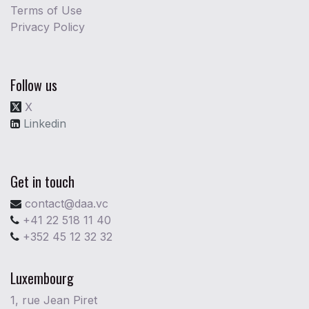
Terms of Use
Privacy Policy
Follow us
X
Linkedin
Get in touch
contact@daa.vc
+41 22 518 11 40
+352 45 12 32 32
Luxembourg
1, rue Jean Piret