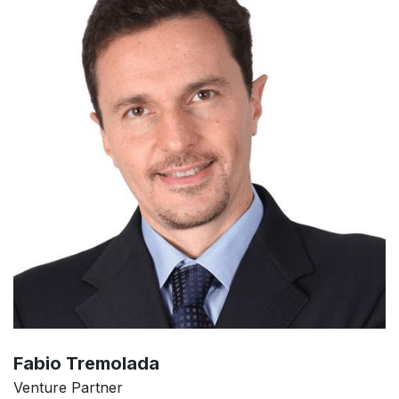
Fabio Tremolada
Venture Partner