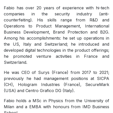
Fabio has over 20 years of experience with hi-tech
companies in the security industry (anti-
counterfeiting). His skills range from R&D and
Operations to Product Management, International
Business Development, Brand Protection and B2G.
Among his accomplishments: he set up operations in
the US, Italy and Switzerland; he introduced and
developed digital technologies in the product offerings;
he promoted venture activities in France and
Switzerland.
He was CEO of Surys (France) from 2017 to 2021;
previously he had management positions at SICPA
(CH), Hologram Industries (France), SecureMark
(USA) and Centro Grafico DG (Italy).
Fabio holds a MSc in Physics from the University of
Milan and a EMBA with honours from IMD Business
School.