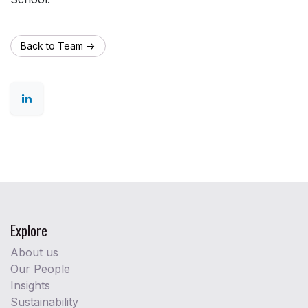
Back to Team ->
Explore
About us
Our People
Insights
Sustainability