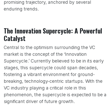
promising trajectory, anchored by several
enduring trends.
The Innovation Supercycle: A Powerful
Catalyst
Central to the optimism surrounding the VC
market is the concept of the ‘Innovation
Supercycle.’ Currently believed to be in its early
stages, this supercycle could span decades,
fostering a vibrant environment for ground-
breaking, technology-centric startups. With the
VC industry playing a critical role in this
phenomenon, the supercycle is expected to be a
significant driver of future growth.