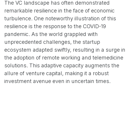
The VC landscape has often demonstrated
remarkable resilience in the face of economic
turbulence. One noteworthy illustration of this
resilience is the response to the COVID-19
pandemic. As the world grappled with
unprecedented challenges, the startup
ecosystem adapted swiftly, resulting in a surge in
the adoption of remote working and telemedicine
solutions. This adaptive capacity augments the
allure of venture capital, making it a robust
investment avenue even in uncertain times.
The Opportunity in Disruptive
Technologies
Disruptive technologies, particularly those related