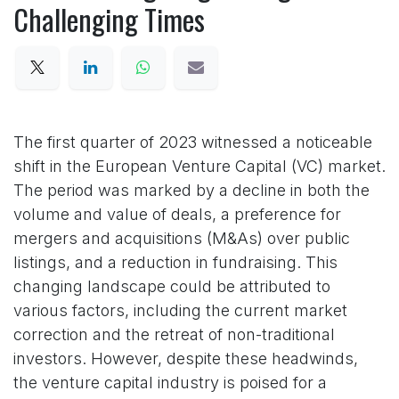
Challenging Times
The first quarter of 2023 witnessed a noticeable
shift in the European Venture Capital (VC) market.
The period was marked by a decline in both the
volume and value of deals, a preference for
mergers and acquisitions (M&As) over public
listings, and a reduction in fundraising. This
changing landscape could be attributed to
various factors, including the current market
correction and the retreat of non-traditional
investors. However, despite these headwinds,
the venture capital industry is poised for a