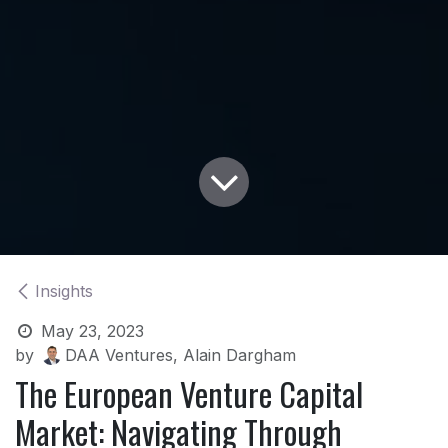
Insights
May 23, 2023
by
DAA Ventures, Alain Dargham
The European Venture Capital
Market: Navigating Through