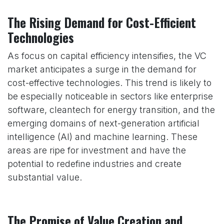
The Rising Demand for Cost-Efficient
Technologies
As focus on capital efficiency intensifies, the VC
market anticipates a surge in the demand for
cost-effective technologies. This trend is likely to
be especially noticeable in sectors like enterprise
software, cleantech for energy transition, and the
emerging domains of next-generation artificial
intelligence (AI) and machine learning. These
areas are ripe for investment and have the
potential to redefine industries and create
substantial value.
The Promise of Value Creation and