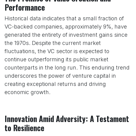
Performance
Historical data indicates that a small fraction of
VC-backed companies, approximately 9%, have
generated the entirety of investment gains since
the 1970s. Despite the current market
fluctuations, the VC sector is expected to
continue outperforming its public market
counterparts in the long run. This enduring trend
underscores the power of venture capital in
creating exceptional returns and driving
economic growth.
Innovation Amid Adversity: A Testament
to Resilience