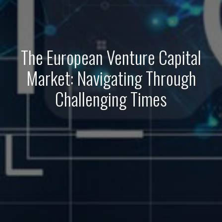
The European Venture Capital
Market: Navigating Through
Challenging Times