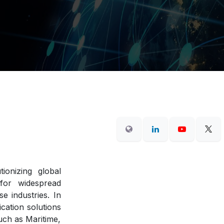
tionizing global
 for widespread
e industries. In
cation solutions
uch as Maritime,