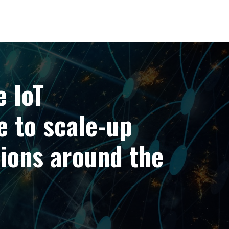
Portfolio
Our People
Insights
Sustainability
e IoT
e to scale-up
ions around the