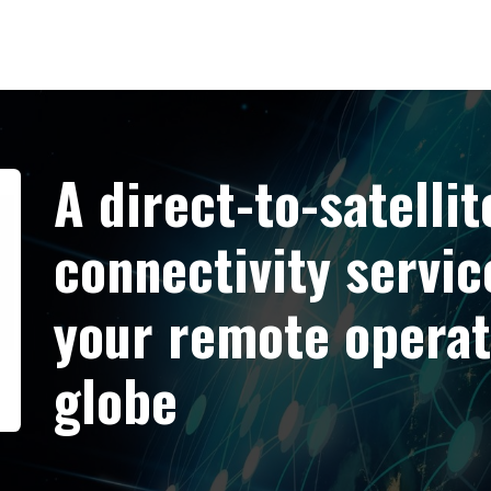
A direct-to-satellit
connectivity servic
your remote operat
globe