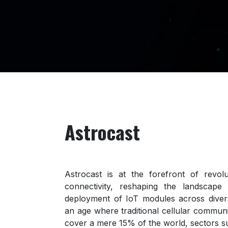
Astrocast
Astrocast is at the forefront of revolu
connectivity, reshaping the landscape
deployment of IoT modules across divers
an age where traditional cellular communi
cover a mere 15% of the world, sectors s