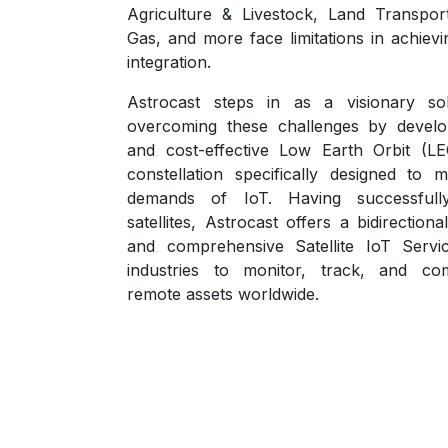
Agriculture & Livestock, Land Transport
Gas, and more face limitations in achiev
integration.
Astrocast steps in as a visionary sol
overcoming these challenges by develo
and cost-effective Low Earth Orbit (LEO
constellation specifically designed to 
demands of IoT. Having successfull
satellites, Astrocast offers a bidirectional
and comprehensive Satellite IoT Serv
industries to monitor, track, and co
remote assets worldwide.