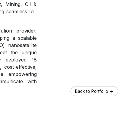
, Mining, Oil &
ing seamless IoT
ution provider,
ping a scalable
) nanosatellite
meet the unique
y deployed 18
, cost-effective,
ice, empowering
mmunicate with
Back to Portfolio ->